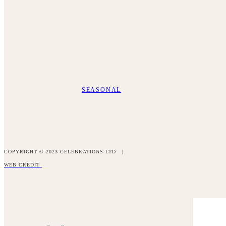
SEASONAL
COPYRIGHT © 2023 CELEBRATIONS LTD |
WEB CREDIT