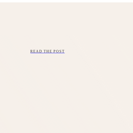
READ THE POST