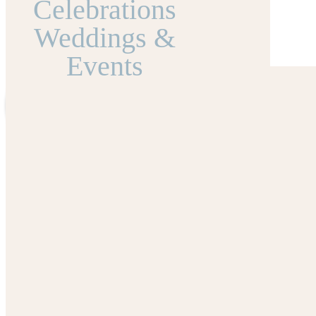
Celebrations
Weddings &
Events