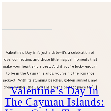
Valentine’s Day isn’t just a date—it’s a celebration of
love, connection, and those little magical moments that
make your heart skip a beat. And if you’re lucky enough
to be in the Cayman Islands, you’ve hit the romance
jackpot! With its stunning beaches, golden sunsets, and
Valentine’s Day In
dreamy vibes, the Caymans are the perfect place to […]
The Cayman Islands: