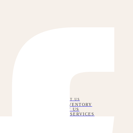
CONTACT US
RENTAL INVENTORY
ABOUT US
CORPORATE SERVICES
WEDDING SERVICES