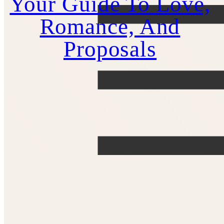
Your Guide To Love,
Romance, And
Proposals