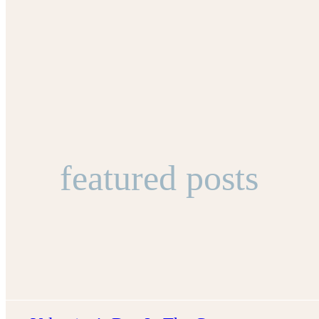
featured posts