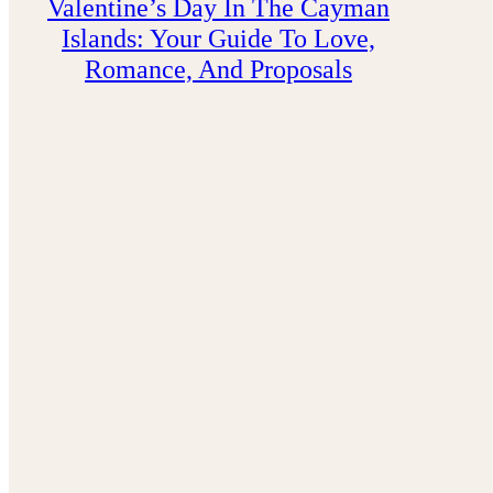
Valentine’s Day In The Cayman
Islands: Your Guide To Love,
Romance, And Proposals