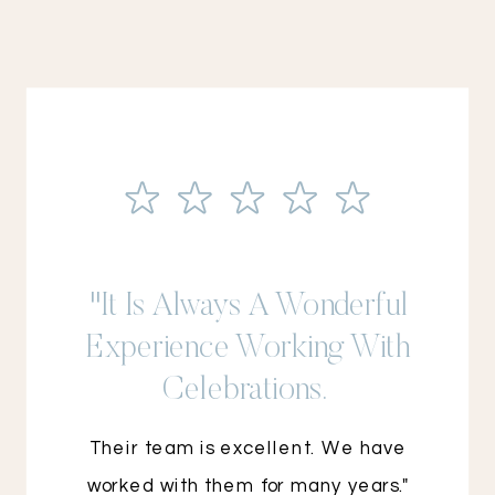
"It Is Always A Wonderful
Experience Working With
Celebrations.
Their team is excellent. We have
worked with them for many years."