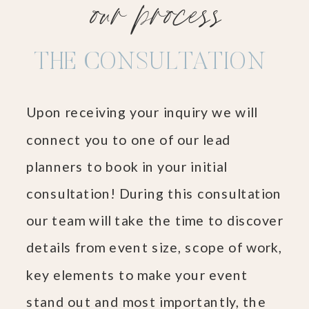
our process
THE CONSULTATION
Upon receiving your inquiry we will
connect you to one of our lead
planners to book in your initial
consultation! During this consultation
our team will take the time to discover
details from event size, scope of work,
key elements to make your event
stand out and most importantly, the