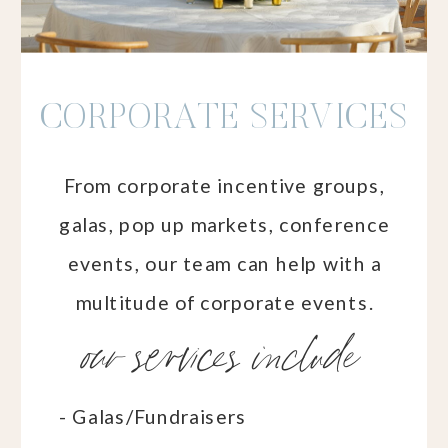
CORPORATE SERVICES
From corporate incentive groups,
galas, pop up markets, conference
events, our team can help with a
multitude of corporate events.
our services include
- Galas/Fundraisers