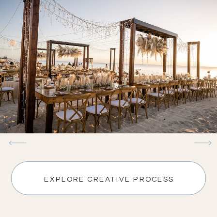
EXPLORE CREATIVE PROCESS