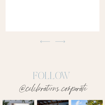
FOLLOW
@celebrations.corporate