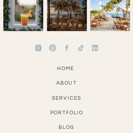
HOME
ABOUT
SERVICES
PORTFOLIO
BLOG