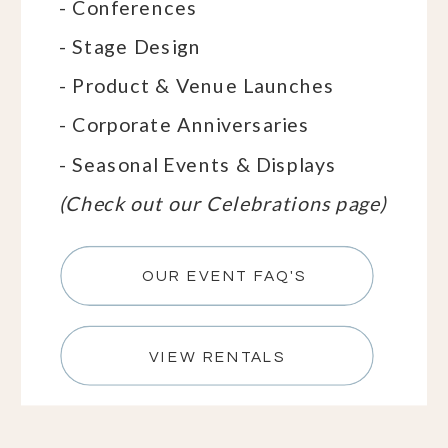
- Conferences
- Stage Design
- Product & Venue Launches
- Corporate Anniversaries
- Seasonal Events & Displays
(Check out our Celebrations page)
OUR EVENT FAQ'S
VIEW RENTALS