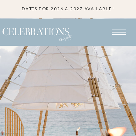
DATES FOR 2026 & 2027 AVAILABLE!