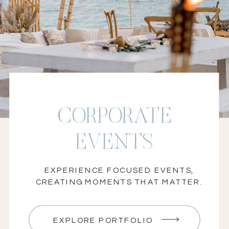
local and global client events
CORPORATE
EVENTS
EXPERIENCE FOCUSED EVENTS,
CREATING MOMENTS THAT MATTER.
EXPLORE PORTFOLIO