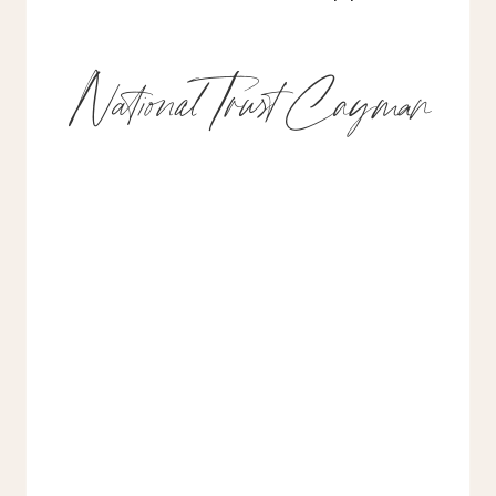
National Trust Cayman