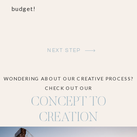
budget!
NEXT STEP
WONDERING ABOUT OUR CREATIVE PROCESS?
CHECK OUT OUR
CONCEPT TO
CREATION