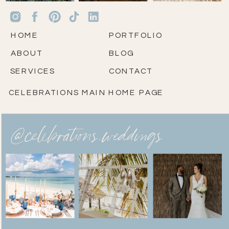
HOME
PORTFOLIO
ABOUT
BLOG
SERVICES
CONTACT
CELEBRATIONS MAIN HOME PAGE
@celebrations.weddings