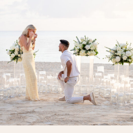
pause, just […]