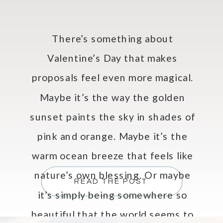
There’s something about
Valentine’s Day that makes
proposals feel even more magical.
Maybe it’s the way the golden
sunset paints the sky in shades of
pink and orange. Maybe it’s the
warm ocean breeze that feels like
nature’s own blessing. Or maybe
READ THE POST
it’s simply being somewhere so
beautiful that the world seems to