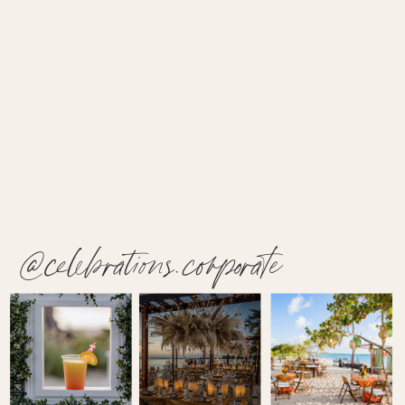
@celebrations.corporate