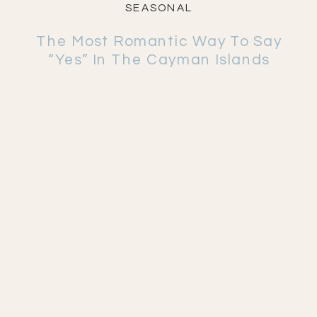
SEASONAL
The Most Romantic Way To Say
“Yes” In The Cayman Islands