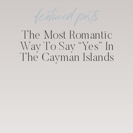
featured posts
The Most Romantic
Way To Say “Yes” In
The Cayman Islands