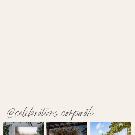
@celebrations.corporate