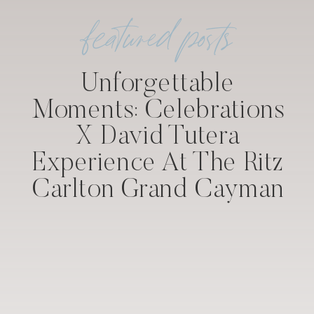
featured posts
Unforgettable
Moments: Celebrations
X David Tutera
Experience At The Ritz
Carlton Grand Cayman