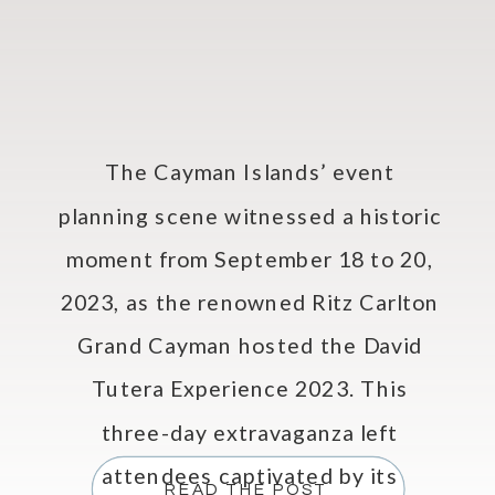
The Cayman Islands’ event
planning scene witnessed a historic
moment from September 18 to 20,
2023, as the renowned Ritz Carlton
Grand Cayman hosted the David
Tutera Experience 2023. This
three-day extravaganza left
attendees captivated by its
READ THE POST