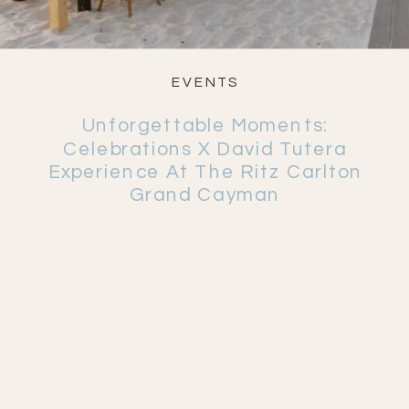
EVENTS
Unforgettable Moments:
Celebrations X David Tutera
Experience At The Ritz Carlton
Grand Cayman