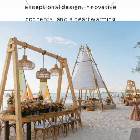
exceptional design, innovative
concepts, and a heartwarming
tribute to Celebrations LTD’s CEO
and Creative Director, Jo Anne
Brown. […]