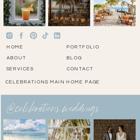
HOME
PORTFOLIO
ABOUT
BLOG
SERVICES
CONTACT
CELEBRATIONS MAIN HOME PAGE
@celebrations.weddings