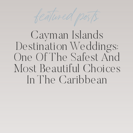
featured posts
Cayman Islands
Destination Weddings:
One Of The Safest And
Most Beautiful Choices
In The Caribbean