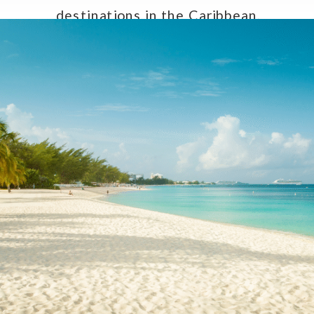
destinations in the Caribbean,
making them an exceptional choice
for couples seeking a […]