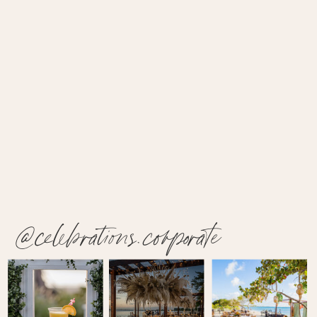
@celebrations.corporate