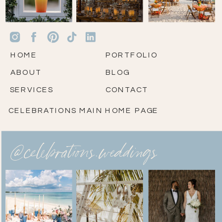
HOME
PORTFOLIO
ABOUT
BLOG
SERVICES
CONTACT
CELEBRATIONS MAIN HOME PAGE
@celebrations.weddings