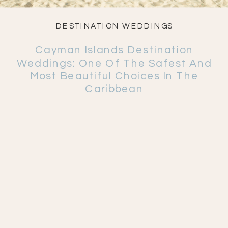
DESTINATION WEDDINGS
Cayman Islands Destination
Weddings: One Of The Safest And
Most Beautiful Choices In The
Caribbean