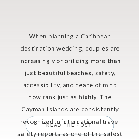
When planning a Caribbean
destination wedding, couples are
increasingly prioritizing more than
just beautiful beaches, safety,
accessibility, and peace of mind
now rank just as highly. The
Cayman Islands are consistently
recognized in international travel
READ THE POST
safety reports as one of the safest