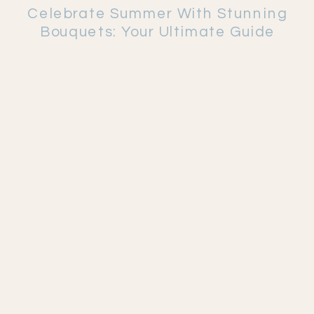
Celebrate Summer With Stunning
Bouquets: Your Ultimate Guide