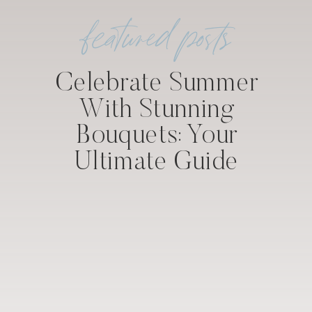
featured posts
Celebrate Summer
With Stunning
Bouquets: Your
Ultimate Guide