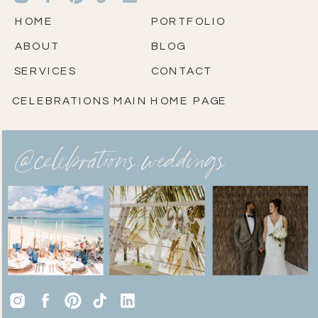
HOME
PORTFOLIO
ABOUT
BLOG
SERVICES
CONTACT
CELEBRATIONS MAIN HOME PAGE
@celebrations.weddings