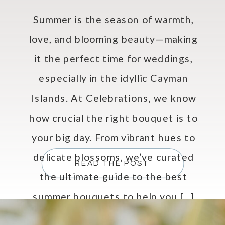
Summer is the season of warmth,
love, and blooming beauty—making
it the perfect time for weddings,
especially in the idyllic Cayman
Islands. At Celebrations, we know
how crucial the right bouquet is to
your big day. From vibrant hues to
delicate blossoms, we’ve curated
READ THE POST
the ultimate guide to the best
summer bouquets to help you […]