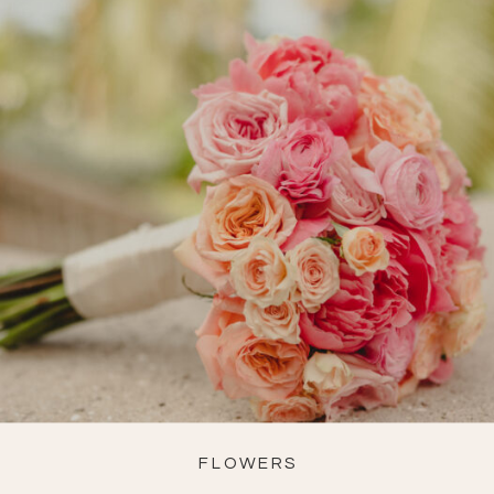
FLOWERS