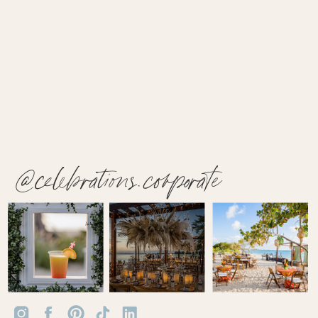
@celebrations.corporate