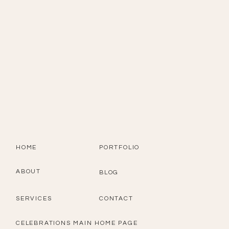
HOME
PORTFOLIO
ABOUT
BLOG
SERVICES
CONTACT
CELEBRATIONS MAIN HOME PAGE