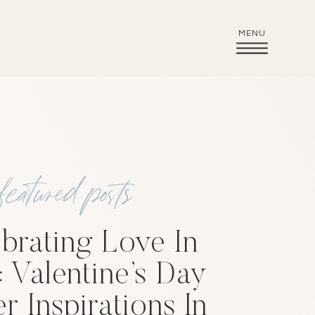
MENU
featured posts
brating Love In
: Valentine’s Day
r Inspirations In