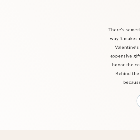
There’s someth
way it makes 
Valentine’s
expensive gift
honor the co
Behind the
because 