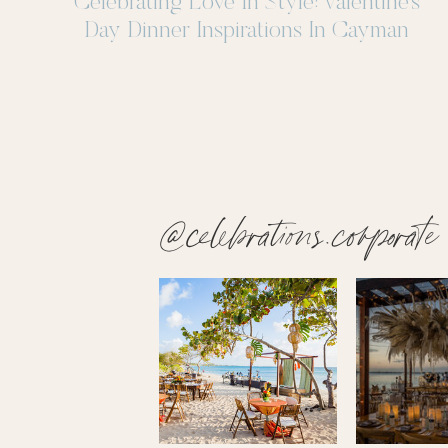
Celebrating Love In Style: Valentine’s
Day Dinner Inspirations In Cayman
@celebrations.corporate