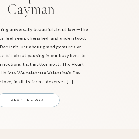
Cayman
ing universally beautiful about love—the
us feel seen, cherished, and understood.
 Day isn’t just about grand gestures or
s; it’s about pausing in our busy lives to
nnections that matter most. The Heart
 Holiday We celebrate Valentine’s Day
love, in all its forms, deserves […]
READ THE POST