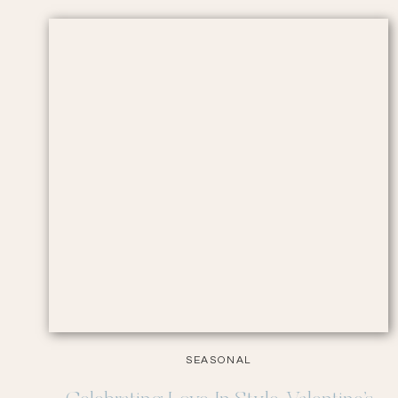
SEASONAL