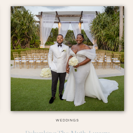
WEDDINGS