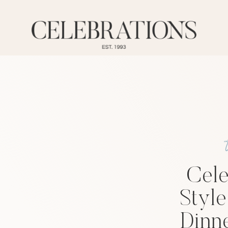
Cele
Style
Dinne