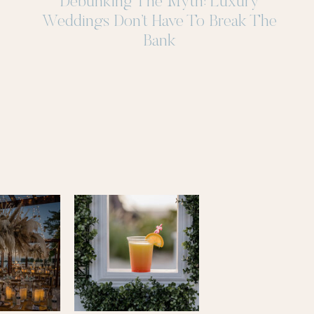
Debunking The Myth: Luxury
Weddings Don’t Have To Break The
Bank