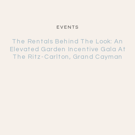
EVENTS
The Rentals Behind The Look: An
Elevated Garden Incentive Gala At
The Ritz-Carlton, Grand Cayman