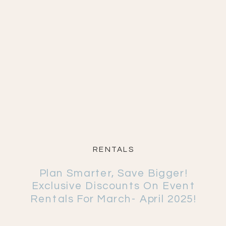
RENTALS
Plan Smarter, Save Bigger!
Exclusive Discounts On Event
Rentals For March- April 2025!