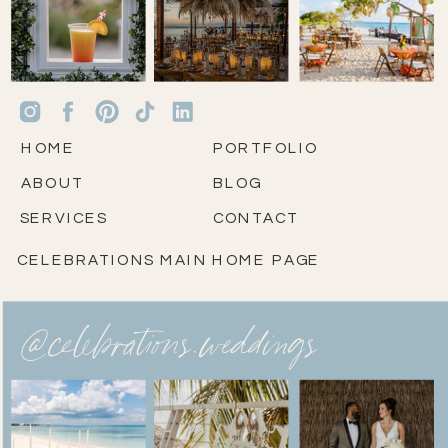
HOME
PORTFOLIO
ABOUT
BLOG
SERVICES
CONTACT
CELEBRATIONS MAIN HOME PAGE
@celebrations.weddings