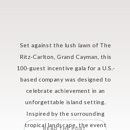
Set against the lush lawn of The
Ritz-Carlton, Grand Cayman, this
100-guest incentive gala for a U.S.-
based company was designed to
celebrate achievement in an
unforgettable island setting.
Inspired by the surrounding
tropical landscape, the event
READ THE POST