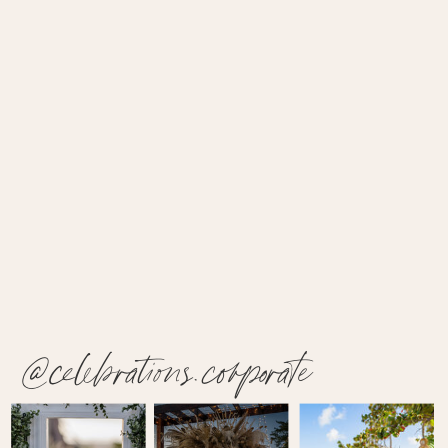
@celebrations.corporate