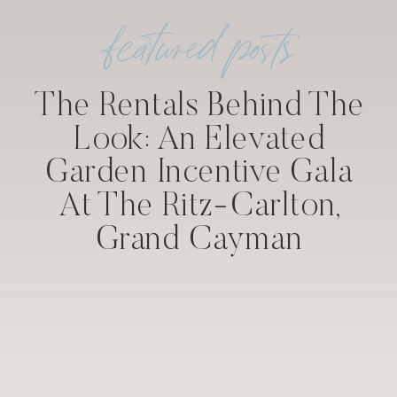
featured posts
The Rentals Behind The
Look: An Elevated
Garden Incentive Gala
At The Ritz-Carlton,
Grand Cayman