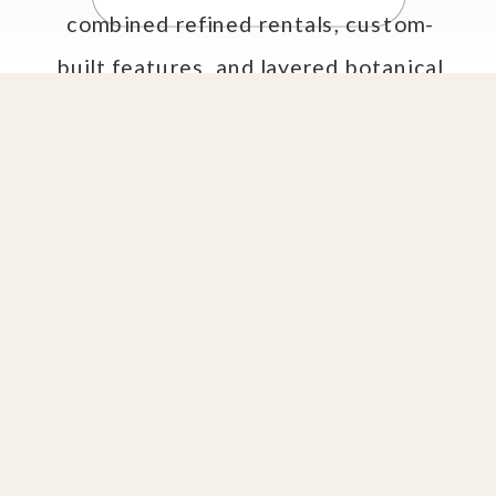
combined refined rentals, custom-
built features, and layered botanical
styling to create an elegant open-
air dining experience that felt both
[…]