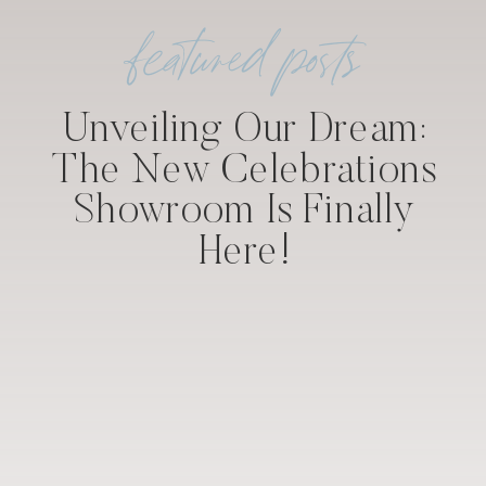
featured posts
Unveiling Our Dream:
The New Celebrations
Showroom Is Finally
Here!