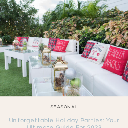
SEASONAL
Unforgettable Holiday Parties: Your
Ultimate Guide For 2023