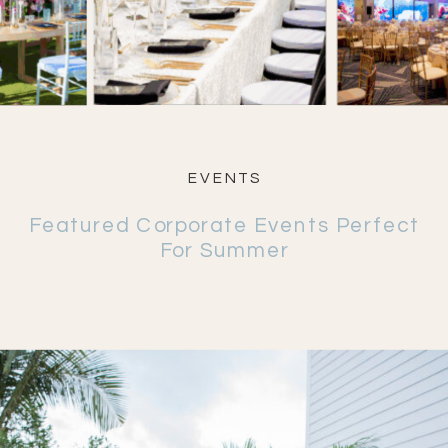
EVENTS
Featured Corporate Events Perfect
For Summer