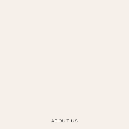
ABOUT US