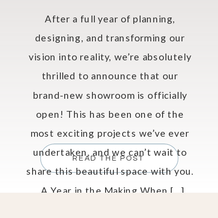
After a full year of planning,
designing, and transforming our
vision into reality, we’re absolutely
thrilled to announce that our
brand-new showroom is officially
open! This has been one of the
most exciting projects we’ve ever
undertaken, and we can’t wait to
READ THE POST
share this beautiful space with you.
A Year in the Making When […]