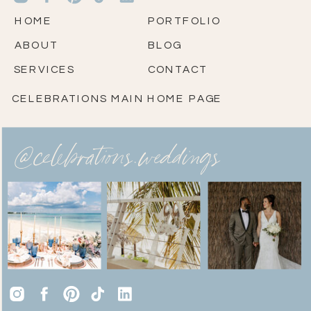
HOME
PORTFOLIO
ABOUT
BLOG
SERVICES
CONTACT
CELEBRATIONS MAIN HOME PAGE
@celebrations.weddings