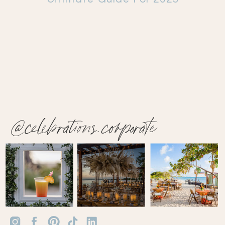
@celebrations.corporate