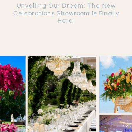
Unveiling Our Dream: The New
Celebrations Showroom Is Finally
Here!