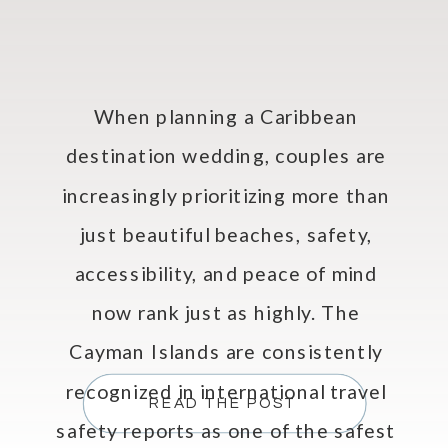
When planning a Caribbean
destination wedding, couples are
increasingly prioritizing more than
just beautiful beaches, safety,
accessibility, and peace of mind
now rank just as highly. The
Cayman Islands are consistently
recognized in international travel
READ THE POST
safety reports as one of the safest