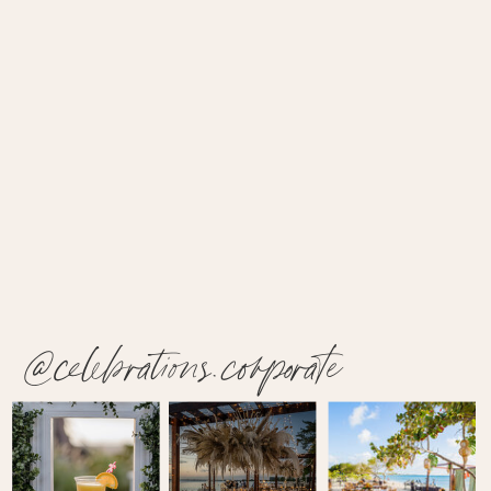
@celebrations.corporate