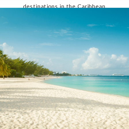
destinations in the Caribbean,
making them an exceptional choice
for couples seeking a […]