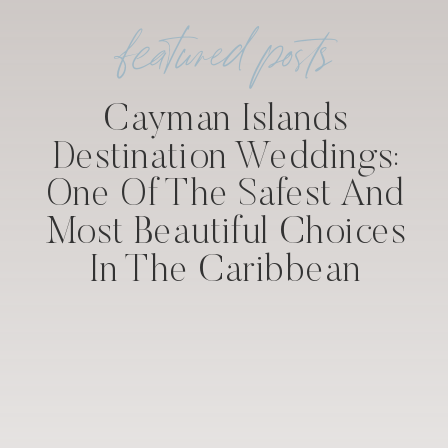
featured posts
Cayman Islands
Destination Weddings:
One Of The Safest And
Most Beautiful Choices
In The Caribbean