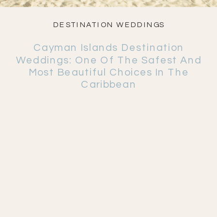
DESTINATION WEDDINGS
Cayman Islands Destination
Weddings: One Of The Safest And
Most Beautiful Choices In The
Caribbean