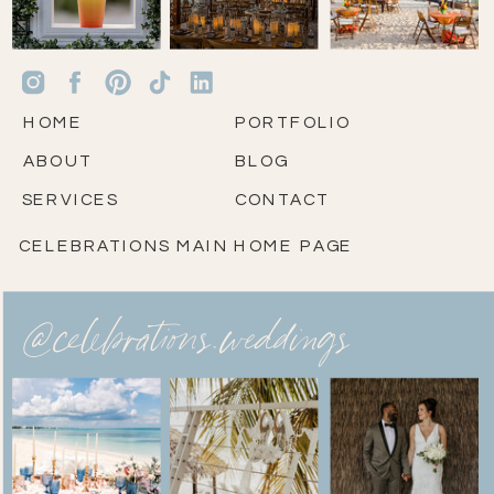
HOME
PORTFOLIO
ABOUT
BLOG
SERVICES
CONTACT
CELEBRATIONS MAIN HOME PAGE
@celebrations.weddings