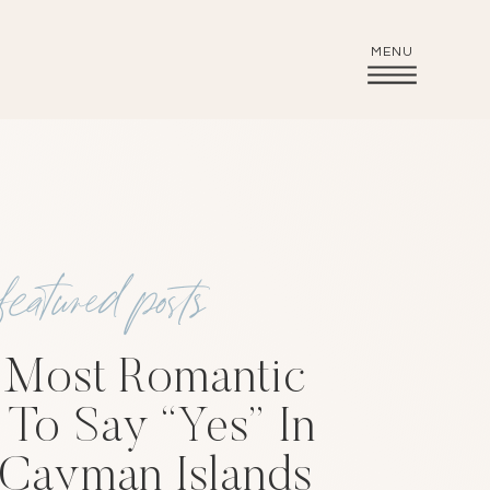
MENU
featured posts
 Most Romantic
To Say “Yes” In
Cayman Islands