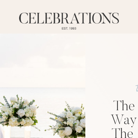
The
Way 
The 