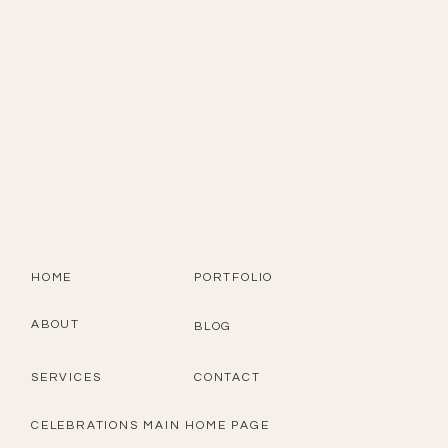
HOME
PORTFOLIO
ABOUT
BLOG
SERVICES
CONTACT
CELEBRATIONS MAIN HOME PAGE