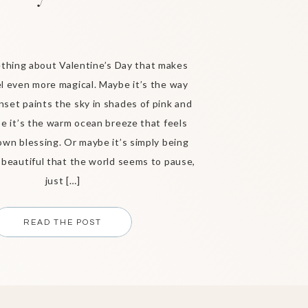
thing about Valentine’s Day that makes
l even more magical. Maybe it’s the way
nset paints the sky in shades of pink and
e it’s the warm ocean breeze that feels
 own blessing. Or maybe it’s simply being
eautiful that the world seems to pause,
just […]
READ THE POST