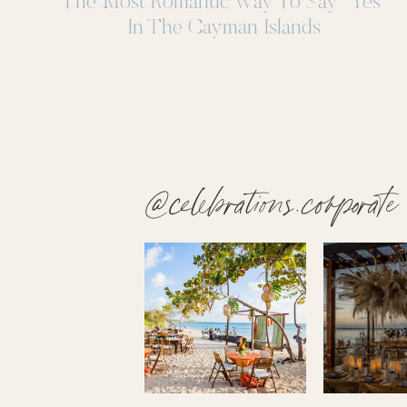
The Most Romantic Way To Say “Yes”
In The Cayman Islands
@celebrations.corporate