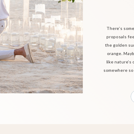
There’s some
proposals fee
the golden su
orange. Mayb
like nature’s
somewhere so b