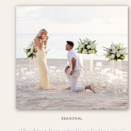
SEASONAL