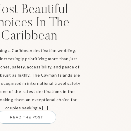
ost Beautiful
hoices In The
Caribbean
ing a Caribbean destination wedding,
increasingly prioritizing more than just
ches, safety, accessibility, and peace of
 just as highly. The Cayman Islands are
recognized in international travel safety
 one of the safest destinations in the
making them an exceptional choice for
couples seeking a […]
READ THE POST