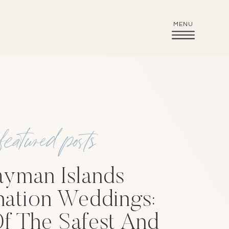
MENU
featured posts
yman Islands
nation Weddings:
f The Safest And