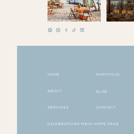
HOME
PORTFOLIO
ABOUT
BLOG
SERVICES
CONTACT
CELEBRATIONS MAIN HOME PAGE