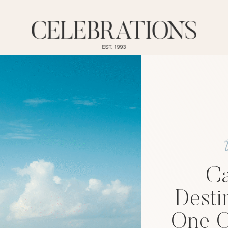
Ca
Desti
One O