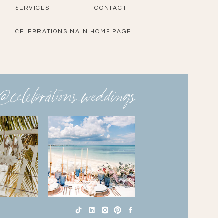
SERVICES
CONTACT
CELEBRATIONS MAIN HOME PAGE
@celebrations.weddings