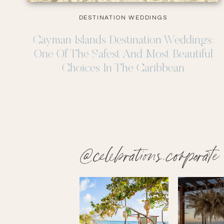
DESTINATION WEDDINGS
Cayman Islands Destination Weddings:
One Of The Safest And Most Beautiful
Choices In The Caribbean
@celebrations.corporate