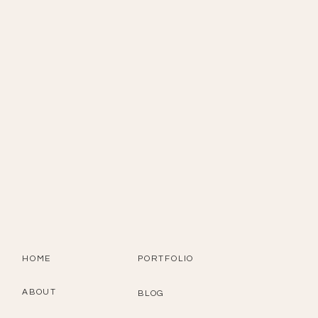
HOME
PORTFOLIO
ABOUT
BLOG