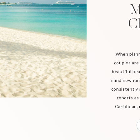
M
C
When plann
couples are 
beautiful bea
mind now rank
consistently 
reports as
Caribbean, 