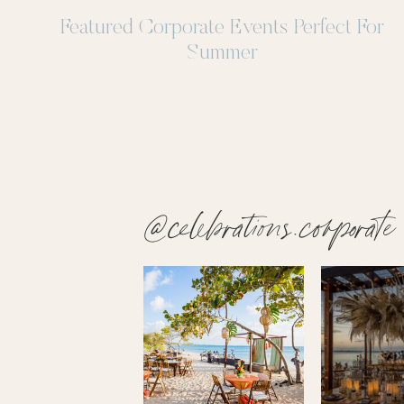
Featured Corporate Events Perfect For
Summer
@celebrations.corporate