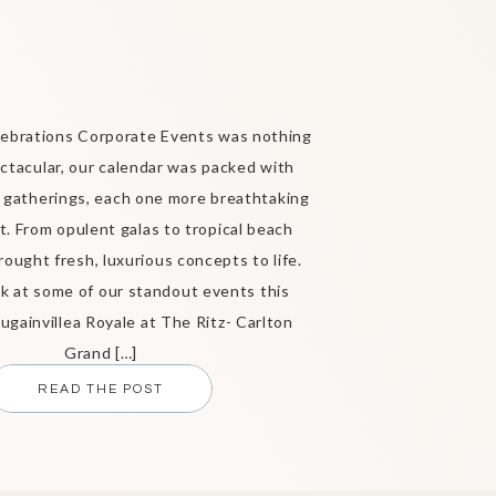
ebrations Corporate Events was nothing
ctacular, our calendar was packed with
 gatherings, each one more breathtaking
t. From opulent galas to tropical beach
rought fresh, luxurious concepts to life.
ok at some of our standout events this
gainvillea Royale at The Ritz- Carlton
Grand […]
READ THE POST