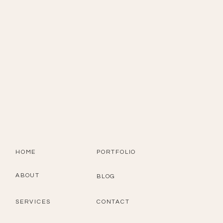
HOME
PORTFOLIO
ABOUT
BLOG
SERVICES
CONTACT