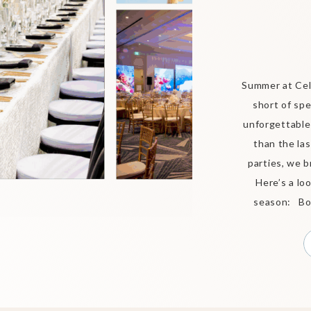
Summer at Cel
short of spe
unforgettable
than the las
parties, we b
Here’s a lo
season: Bou