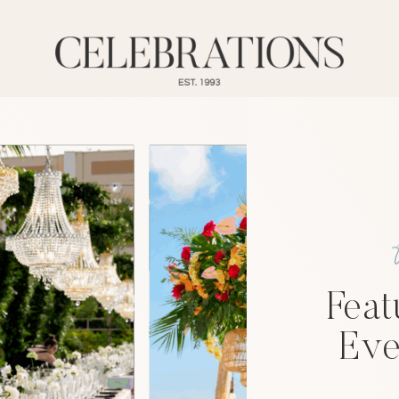
Feat
Eve