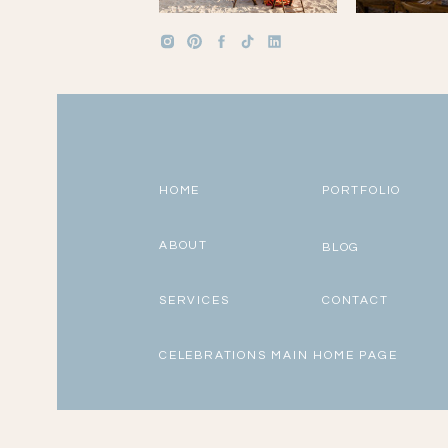
HOME
PORTFOLIO
ABOUT
BLOG
SERVICES
CONTACT
CELEBRATIONS MAIN HOME PAGE