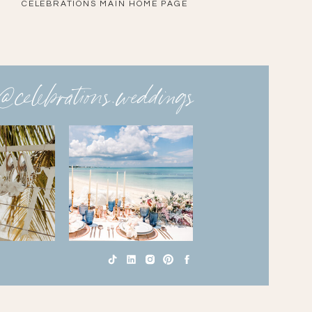
CELEBRATIONS MAIN HOME PAGE
@celebrations.weddings