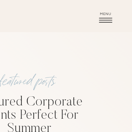
MENU
featured posts
ured Corporate
nts Perfect For
Summer