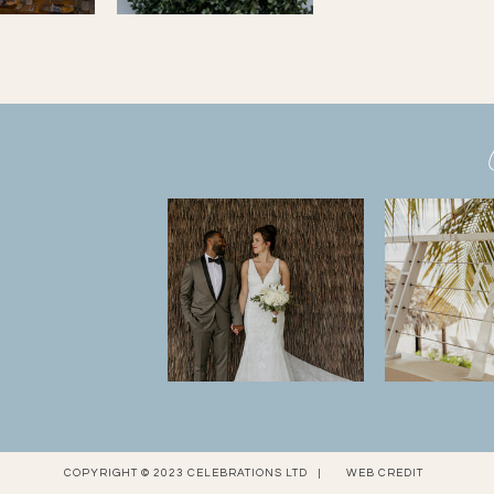
COPYRIGHT © 2023 CELEBRATIONS LTD |
WEB CREDIT