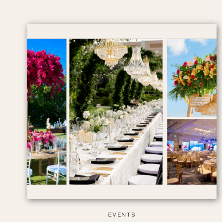
EVENTS