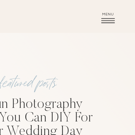
MENU
featured posts
un Photography
 You Can DIY For
r Wedding Day