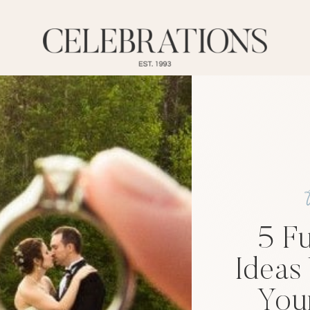
5 F
Ideas
You