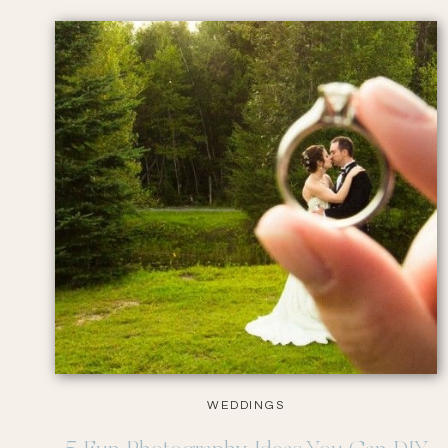
WEDDINGS