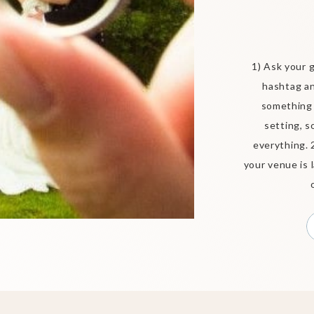
1) Ask your 
hashtag an
something 
setting, s
everything. 
your venue is 