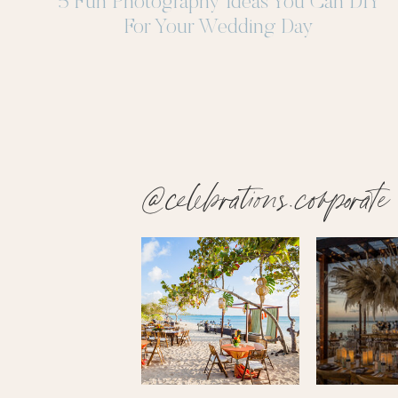
5 Fun Photography Ideas You Can DIY
For Your Wedding Day
@celebrations.corporate