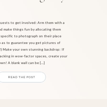
guests to get involved: Arm them with a
d make things fun by allocating them
specific to photograph on their place
o as to guarantee you get pictures of
2) Make your own stunning backdrop: If
lacking in wow-factor spaces, create your
own! A blank wall can be […]
READ THE POST