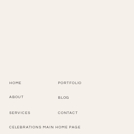
HOME
PORTFOLIO
ABOUT
BLOG
SERVICES
CONTACT
CELEBRATIONS MAIN HOME PAGE