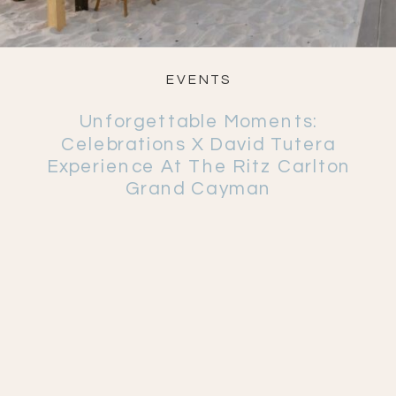
EVENTS
Unforgettable Moments:
Celebrations X David Tutera
Experience At The Ritz Carlton
Grand Cayman