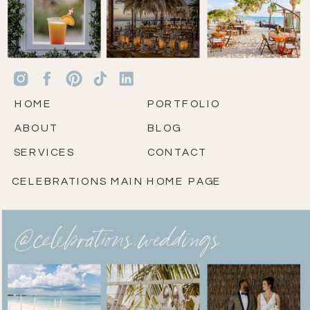
HOME
PORTFOLIO
ABOUT
BLOG
SERVICES
CONTACT
CELEBRATIONS MAIN HOME PAGE
@celebrations.weddings