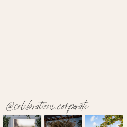
@celebrations.corporate