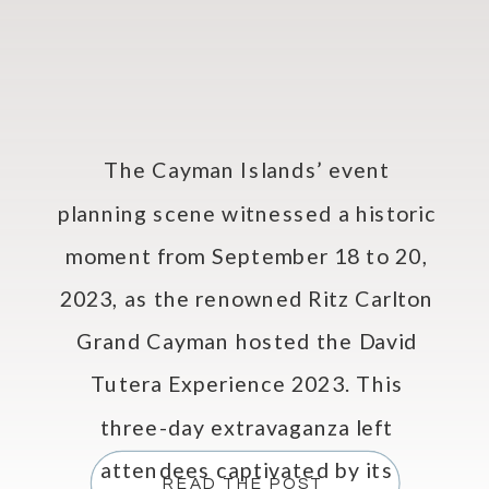
The Cayman Islands’ event
planning scene witnessed a historic
moment from September 18 to 20,
2023, as the renowned Ritz Carlton
Grand Cayman hosted the David
Tutera Experience 2023. This
three-day extravaganza left
attendees captivated by its
READ THE POST