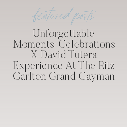
featured posts
Unforgettable
Moments: Celebrations
X David Tutera
Experience At The Ritz
Carlton Grand Cayman