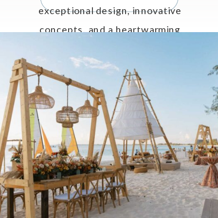
exceptional design, innovative
concepts, and a heartwarming
tribute to Celebrations LTD’s CEO
and Creative Director, Jo Anne
Brown. […]