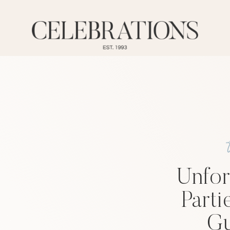
Unfor
Parti
Gu