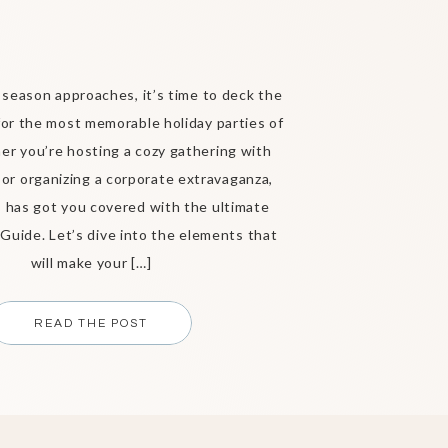
 season approaches, it’s time to deck the
 for the most memorable holiday parties of
r you’re hosting a cozy gathering with
 or organizing a corporate extravaganza,
 has got you covered with the ultimate
 Guide. Let’s dive into the elements that
will make your […]
READ THE POST