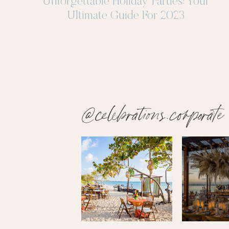
Unforgettable Holiday Parties: Your
Ultimate Guide For 2023
@celebrations.corporate