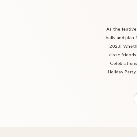
As the festive
halls and plan
2023! Whethe
close friends
Celebrations
Holiday Party