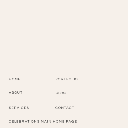
HOME
PORTFOLIO
ABOUT
BLOG
SERVICES
CONTACT
CELEBRATIONS MAIN HOME PAGE