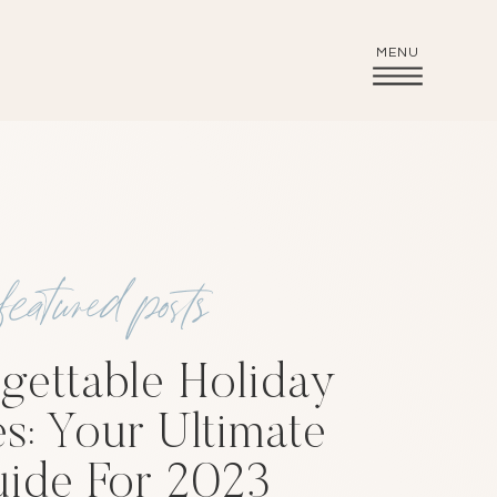
MENU
featured posts
gettable Holiday
es: Your Ultimate
ide For 2023