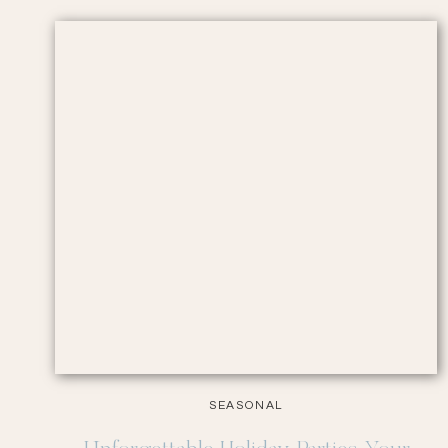
SEASONAL